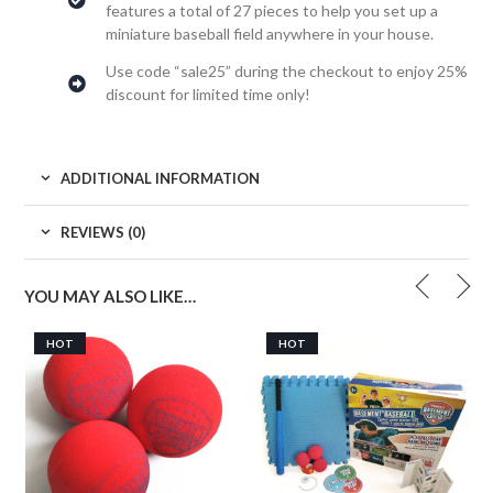
features a total of 27 pieces to help you set up a
miniature baseball field anywhere in your house.
Use code “sale25” during the checkout to enjoy 25%
discount for limited time only!
ADDITIONAL INFORMATION
REVIEWS (0)
YOU MAY ALSO LIKE…
HOT
HOT