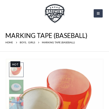
MARKING TAPE (BASEBALL)
HOME
BOYS
,
GIRLS
MARKING TAPE (BASEBALL)
HOT