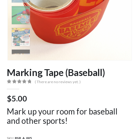
Marking Tape (Baseball)
( There are no reviews yet. )
0
out of 5
$
5.00
Mark up your room for baseball
and other sports!
SKU:
BSB_A_005