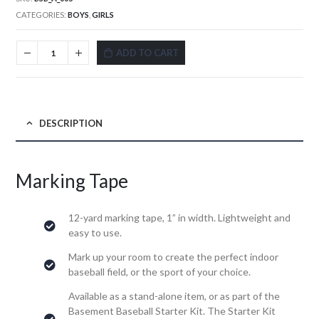
CATEGORIES:
BOYS
,
GIRLS
ADD TO CART
DESCRIPTION
Marking Tape
12-yard marking tape, 1” in width. Lightweight and
easy to use.
Mark up your room to create the perfect indoor
baseball field, or the sport of your choice.
Available as a stand-alone item, or as part of the
Basement Baseball Starter Kit. The Starter Kit